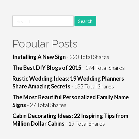
Search
for:
Popular Posts
Installing A New Sign
- 220 Total Shares
The Best DIY Blogs of 2015
- 174 Total Shares
Rustic Wedding Ideas: 19 Wedding Planners
Share Amazing Secrets
- 135 Total Shares
The Most Beautiful Personalized Family Name
Signs
- 27 Total Shares
Cabin Decorating Ideas: 22 Inspiring Tips from
Million Dollar Cabins
- 19 Total Shares