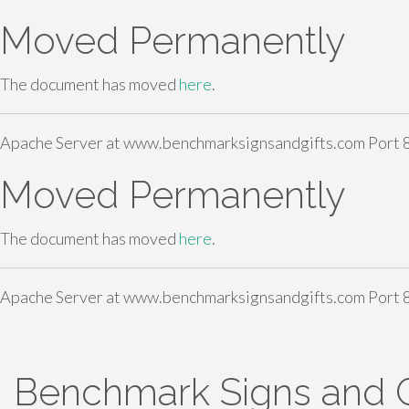
Moved Permanently
The document has moved
here
.
Apache Server at www.benchmarksignsandgifts.com Port 
Moved Permanently
The document has moved
here
.
Apache Server at www.benchmarksignsandgifts.com Port 
S
Benchmark Signs and G
k
i