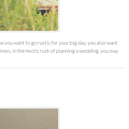
 you want to go rustic for your big day, you also want
mes, in the hectic rush of planning a wedding, you may