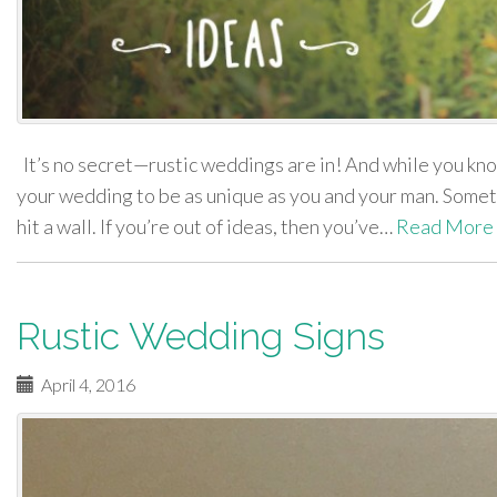
It’s no secret—rustic weddings are in! And while you know
your wedding to be as unique as you and your man. Someti
hit a wall. If you’re out of ideas, then you’ve…
Read More
Rustic Wedding Signs
April 4, 2016