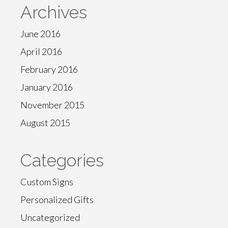
Archives
June 2016
April 2016
February 2016
January 2016
November 2015
August 2015
Categories
Custom Signs
Personalized Gifts
Uncategorized