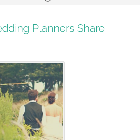
edding Planners Share