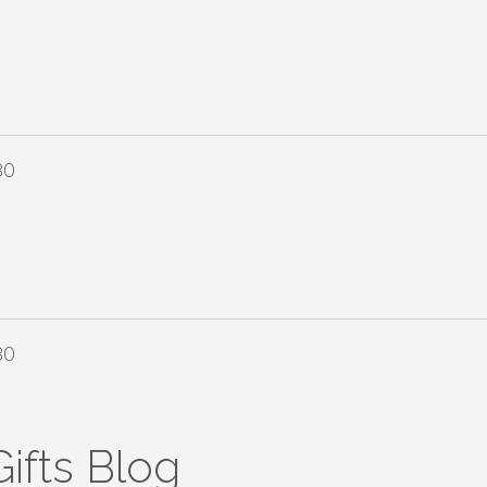
80
80
ifts Blog