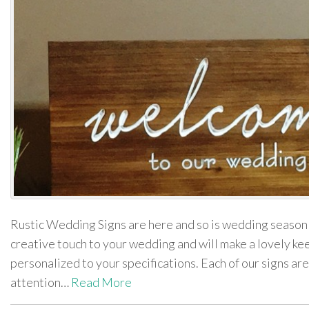
Rustic Wedding Signs are here and so is wedding season
creative touch to your wedding and will make a lovely ke
personalized to your specifications. Each of our signs are
attention…
Read More