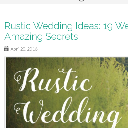
p
t
o
Rustic Wedding Ideas: 19 W
c
Amazing Secrets
o
n
April 20, 2016
t
e
n
t