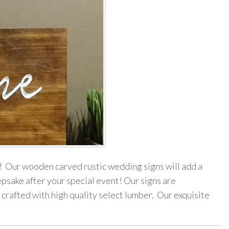
! Our wooden carved rustic wedding signs will add a
epsake after your special event! Our signs are
 crafted with high quality select lumber. Our exquisite