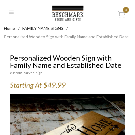
0
Home
/
FAMILY NAME SIGNS
/
Personalized Wooden Sign with Family Name and Established Date
Personalized Wooden Sign with
Family Name and Established Date
custom-carved-sign
Starting At $49.99