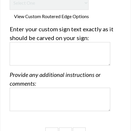
View Custom Routered Edge Options
Enter your custom sign text exactly as it
should be carved on your sign:
Provide any additional instructions or
comments: