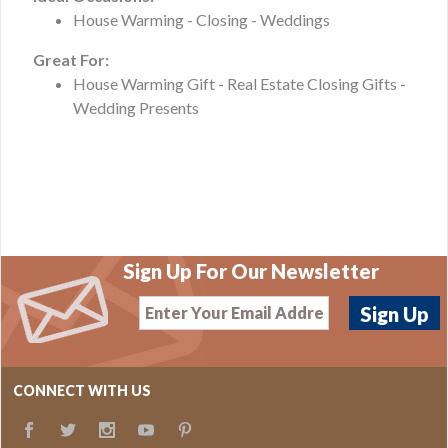
House Warming - Closing - Weddings
Great For:
House Warming Gift - Real Estate Closing Gifts -
Wedding Presents
Sign Up For Our Newsletter
CONNECT WITH US