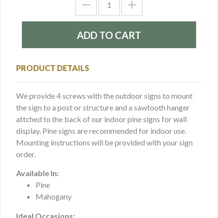
PRODUCT DETAILS
We provide 4 screws with the outdoor signs to mount
the sign to a post or structure and a sawtooth hanger
attched to the back of our indoor pine signs for wall
display. Pine signs are recommended for indoor use.
Mounting instructions will be provided with your sign
order.
Available In:
Pine
Mahogany
Ideal Occasions: