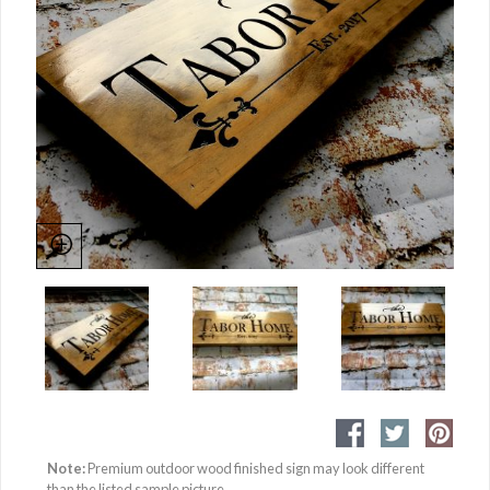
Note:
Premium outdoor wood finished sign may look different
than the listed sample picture.