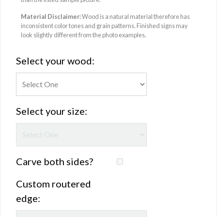
Material Disclaimer:
Wood is a natural material therefore has
inconsistent color tones and grain patterns. Finished signs may
look slightly different from the photo examples.
Select your wood:
Select your size:
Carve both sides?
Custom routered
edge: