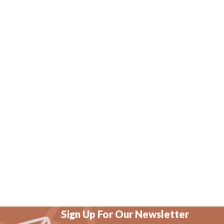
Sign Up For Our Newsletter