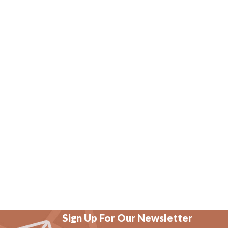
Sign Up For Our Newsletter