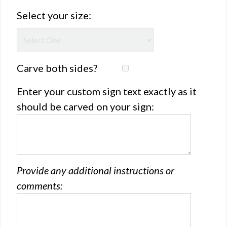
Select your size:
Carve both sides?
Enter your custom sign text exactly as it
should be carved on your sign:
Provide any additional instructions or
comments: