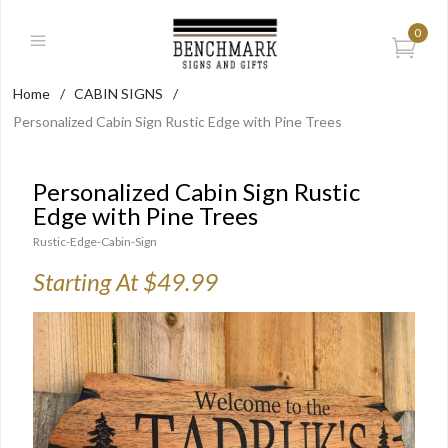
0
Home
/
CABIN SIGNS
/
Personalized Cabin Sign Rustic Edge with Pine Trees
Personalized Cabin Sign Rustic
Edge with Pine Trees
Rustic-Edge-Cabin-Sign
Starting At $49.99