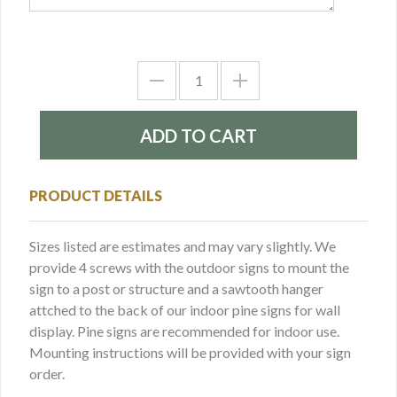
PRODUCT DETAILS
Sizes listed are estimates and may vary slightly. We
provide 4 screws with the outdoor signs to mount the
sign to a post or structure and a sawtooth hanger
attched to the back of our indoor pine signs for wall
display. Pine signs are recommended for indoor use.
Mounting instructions will be provided with your sign
order.