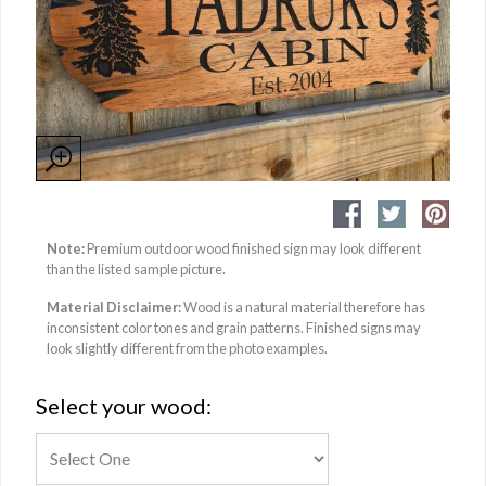
Note:
Premium outdoor wood finished sign may look different
than the listed sample picture.
Material Disclaimer:
Wood is a natural material therefore has
inconsistent color tones and grain patterns. Finished signs may
look slightly different from the photo examples.
Select your wood: