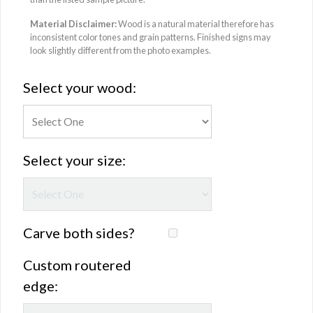
Material Disclaimer:
Wood is a natural material therefore has
inconsistent color tones and grain patterns. Finished signs may
look slightly different from the photo examples.
Select your wood:
Select your size:
Carve both sides?
Custom routered
edge: