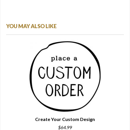
YOU MAY ALSO LIKE
Create Your Custom Design
$64.99