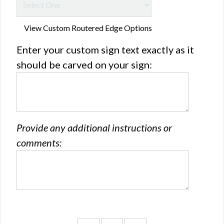
View Custom Routered Edge Options
Enter your custom sign text exactly as it
should be carved on your sign:
Provide any additional instructions or
comments: