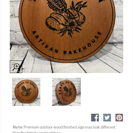
Note:
Premium outdoor wood finished sign may look different
than the listed sample picture.