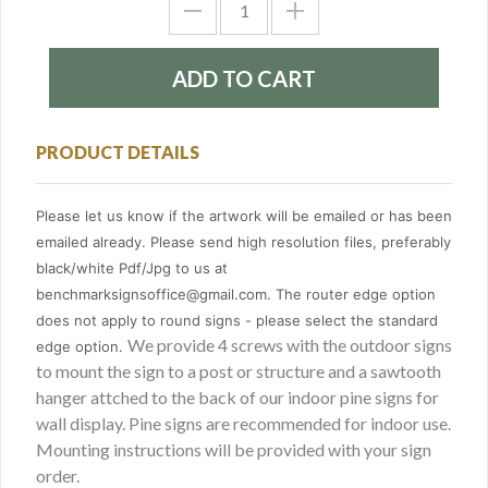
PRODUCT DETAILS
Please let us know if the artwork will be emailed or has been
emailed already. Please send high resolution files, preferably
black/white Pdf/Jpg to us at
benchmarksignsoffice@gmail.com. The router edge option
does not apply to round signs - please select the standard
We provide 4 screws with the outdoor signs
edge option.
to mount the sign to a post or structure and a sawtooth
hanger attched to the back of our indoor pine signs for
wall display. Pine signs are recommended for indoor use.
Mounting instructions will be provided with your sign
order.