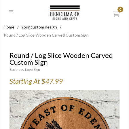
0
Home
/
Your custom design
/
Round / Log Slice Wooden Carved Custom Sign
Round / Log Slice Wooden Carved
Custom Sign
Business-Logo-Sign
Starting At $47.99