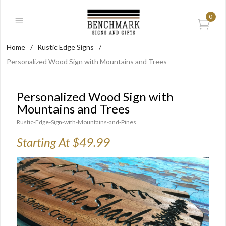
0
Home
/
Rustic Edge Signs
/
Personalized Wood Sign with Mountains and Trees
Personalized Wood Sign with
Mountains and Trees
Rustic-Edge-Sign-with-Mountains-and-Pines
Starting At $49.99