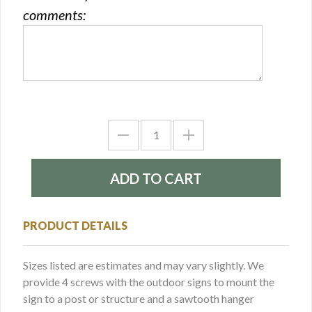
comments:
PRODUCT DETAILS
Sizes listed are estimates and may vary slightly. We
provide 4 screws with the outdoor signs to mount the
sign to a post or structure and a sawtooth hanger