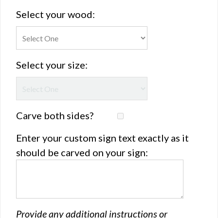
Select your wood:
Select your size:
Carve both sides?
Enter your custom sign text exactly as it
should be carved on your sign:
Provide any additional instructions or