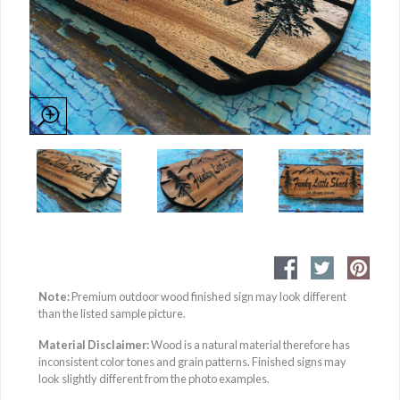
Note:
Premium outdoor wood finished sign may look different
than the listed sample picture.
Material Disclaimer:
Wood is a natural material therefore has
inconsistent color tones and grain patterns. Finished signs may
look slightly different from the photo examples.