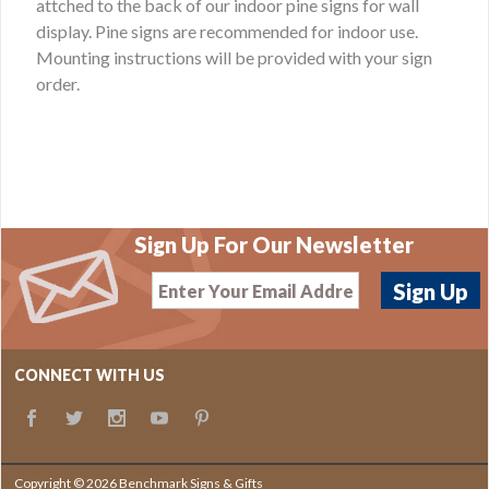
attched to the back of our indoor pine signs for wall
display. Pine signs are recommended for indoor use.
Mounting instructions will be provided with your sign
order.
Sign Up For Our Newsletter
CONNECT WITH US
Copyright © 2026 Benchmark Signs & Gifts