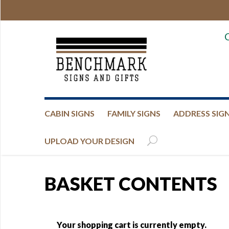
CABIN SIGNS
FAMILY SIGNS
ADDRESS SIG
UPLOAD YOUR DESIGN
BASKET CONTENTS
Your shopping cart is currently empty.