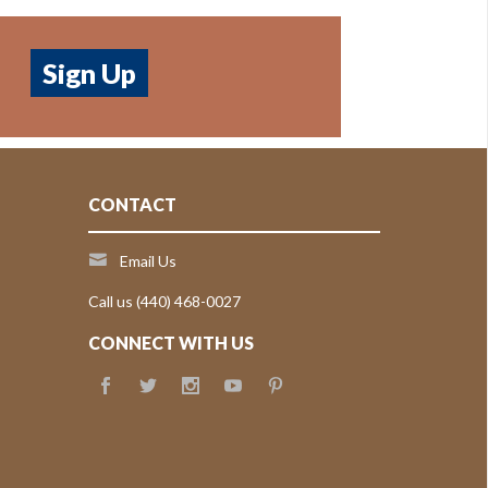
CONTACT
Email Us
Call us (440) 468-0027
CONNECT WITH US