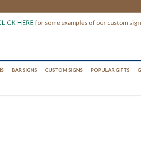
CLICK HERE
for some examples of our custom sign
NS
BAR SIGNS
CUSTOM SIGNS
POPULAR GIFTS
G