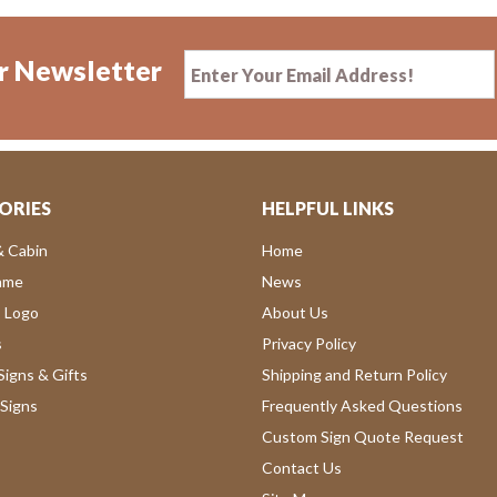
r Newsletter
ORIES
HELPFUL LINKS
& Cabin
Home
ame
News
 Logo
About Us
s
Privacy Policy
igns & Gifts
Shipping and Return Policy
Signs
Frequently Asked Questions
Custom Sign Quote Request
Contact Us