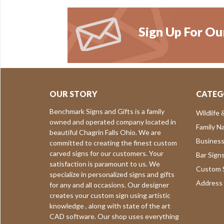
Sign Up For Ou
OUR STORY
CATEG
Benchmark Signs and Gifts is a family
Wildlife 
owned and operated company located in
Family N
beautiful Chagrin Falls Ohio. We are
Business
committed to creating the finest custom
carved signs for our customers. Your
Bar Sign
satisfaction is paramount to us. We
Custom S
specialize in personalized signs and gifts
Address 
for any and all occasions. Our designer
creates your custom sign using artistic
knowledge , along with state of the art
CAD software. Our shop uses everything