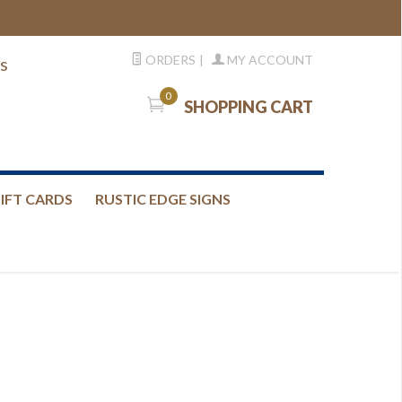
ORDERS
|
MY ACCOUNT
s
0
SHOPPING CART
IFT CARDS
RUSTIC EDGE SIGNS