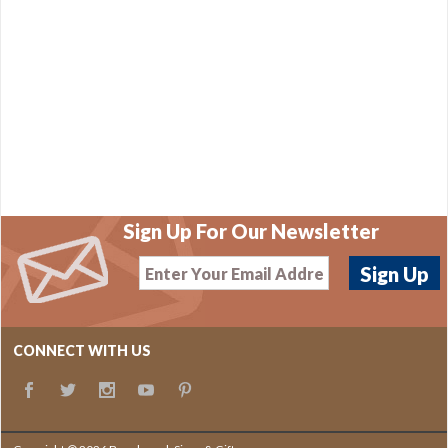
Sign Up For Our Newsletter
CONNECT WITH US