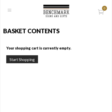
0
BASKET CONTENTS
Your shopping cart is currently empty.
Start Shopping