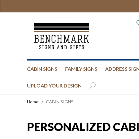
CABIN SIGNS
FAMILY SIGNS
ADDRESS SIG
UPLOAD YOUR DESIGN
Home
/
CABIN SIGNS
PERSONALIZED CABI