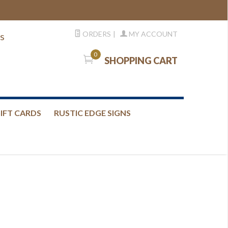
ORDERS
|
MY ACCOUNT
s
0
SHOPPING CART
IFT CARDS
RUSTIC EDGE SIGNS