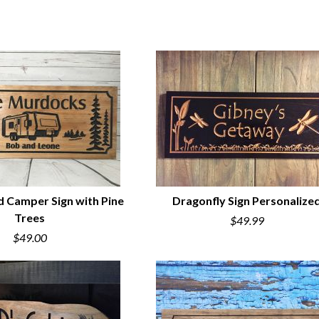
d Camper Sign with Pine
Dragonfly Sign Personalize
Trees
$49.99
UICK VIEW
QUICK VIEW
$49.00