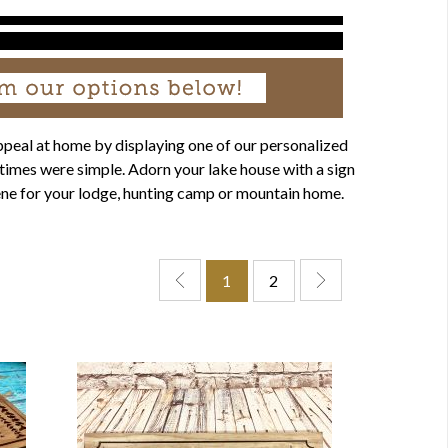
ppeal at home by displaying one of our personalized
times were simple. Adorn your lake house with a sign
scene for your lodge, hunting camp or mountain home.
1
2