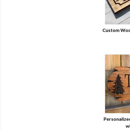
Custom Wood
Q
Personalized
wi
Q