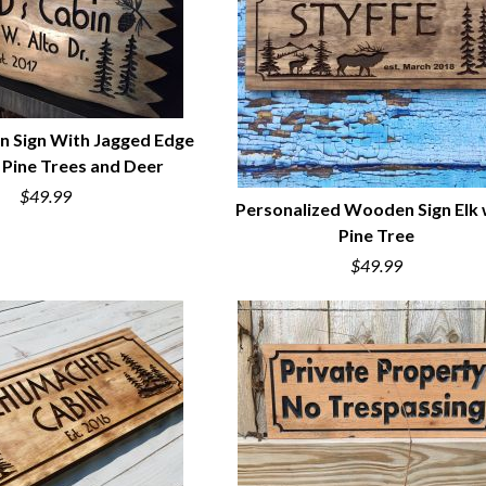
n Sign With Jagged Edge
h Pine Trees and Deer
UICK VIEW
$49.99
Personalized Wooden Sign Elk 
Pine Tree
QUICK VIEW
$49.99