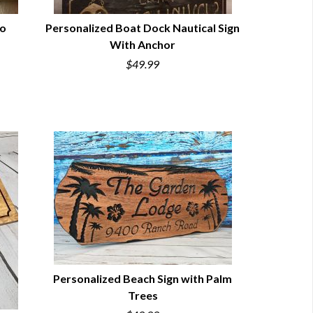
No
Personalized Boat Dock Nautical Sign
With Anchor
QUICK VIEW
$49.99
Personalized Beach Sign with Palm
Trees
QUICK VIEW