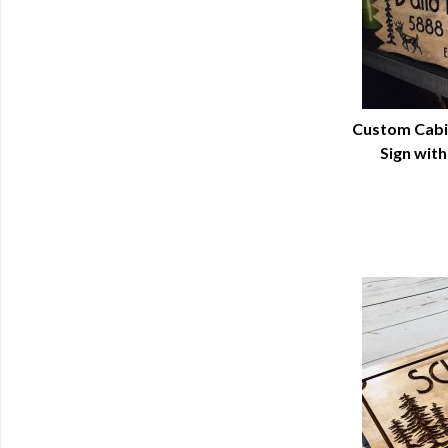
Custom Cabi
Sign wit
Q