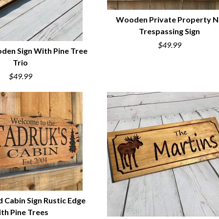
Wooden Private Property 
Trespassing Sign
QUICK VIEW
$49.99
en Sign With Pine Tree
Trio
UICK VIEW
$49.99
 Cabin Sign Rustic Edge
th Pine Trees
UICK VIEW