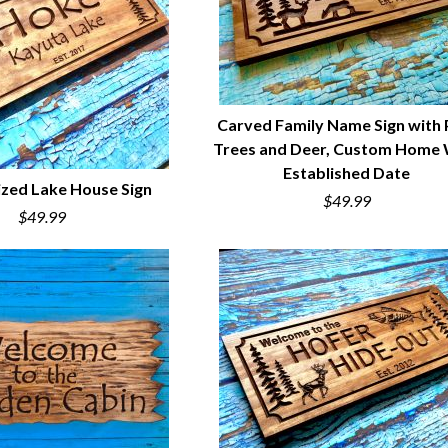
Carved Family Name Sign with 
Trees and Deer, Custom Home 
QUICK VIEW
Established Date
ized Lake House Sign
$49.99
$49.99
UICK VIEW