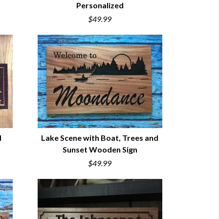
Personalized
QUICK VIEW
$49.99
d
Lake Scene with Boat, Trees and
Sunset Wooden Sign
QUICK VIEW
$49.99