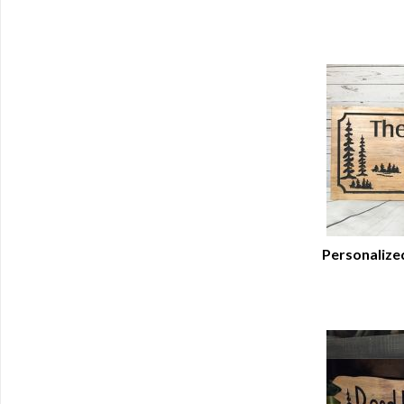
Personalize
Q