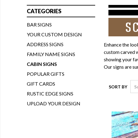
CATEGORIES
BAR SIGNS
YOUR CUSTOM DESIGN
ADDRESS SIGNS
Enhance the look
custom carved wo
FAMILY NAME SIGNS
showing your fav
CABIN SIGNS
Our signs are su
POPULAR GIFTS
GIFT CARDS
SORT BY
RUSTIC EDGE SIGNS
UPLOAD YOUR DESIGN