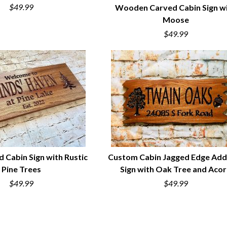
$49.99
Wooden Carved Cabin Sign w
Moose
QUICK VIEW
$49.99
d Cabin Sign with Rustic
Custom Cabin Jagged Edge Add
Pine Trees
Sign with Oak Tree and Aco
UICK VIEW
QUICK VIEW
$49.99
$49.99