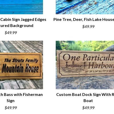
 Cabin Sign Jagged Edges
Pine Tree, Deer, Fish Lake House
tured Background
$49.99
UICK VIEW
QUICK VIEW
$49.99
h Bass with Fisherman
Custom Boat Dock Sign With 
Sign
Boat
UICK VIEW
QUICK VIEW
$49.99
$49.99