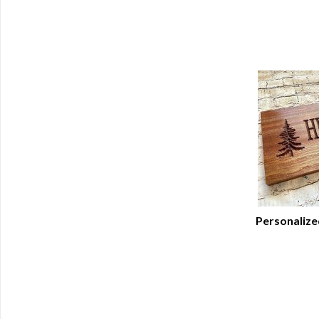
Personalize
Q