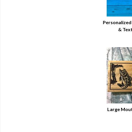
Personalized
& Tex
Q
Large Mout
Q