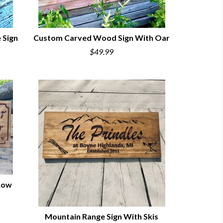
 Sign
Custom Carved Wood Sign With Oar
$49.99
QUICK VIEW
Row
Mountain Range Sign With Skis