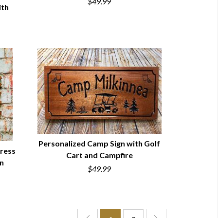
$49.99
ith
Personalized Camp Sign with Golf
ress
Cart and Campfire
QUICK VIEW
rn
$49.99