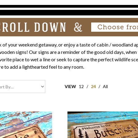
 of your weekend getaway, or enjoy a taste of cabin / woodland a
oden signs! Our signs are a reminder of the good old days, when 
orite place to wet a line or seek to capture the perfect wildlife 
re to add a lighthearted feel to any room.
VIEW
12
/
24
/
All