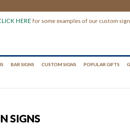
CLICK HERE
for some examples of our custom sign
NS
BAR SIGNS
CUSTOM SIGNS
POPULAR GIFTS
G
N SIGNS