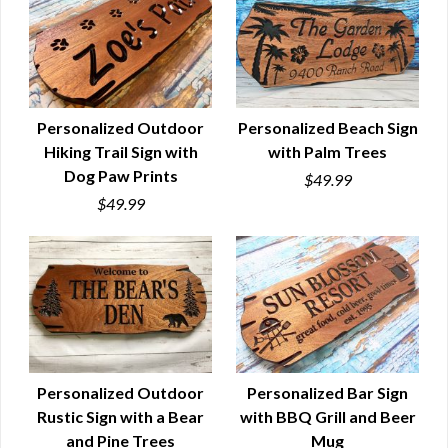
Personalized Outdoor
Personalized Beach Sign
Hiking Trail Sign with
with Palm Trees
QUICK VIEW
QUICK VIEW
Dog Paw Prints
$49.99
$49.99
Personalized Outdoor
Personalized Bar Sign
Rustic Sign with a Bear
with BBQ Grill and Beer
QUICK VIEW
QUICK VIEW
and Pine Trees
Mug