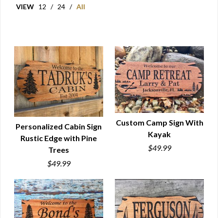
VIEW
12
/
24
/
All
Custom Camp Sign With
Personalized Cabin Sign
Kayak
Rustic Edge with Pine
QUICK VIEW
QUICK VIEW
$49.99
Trees
$49.99