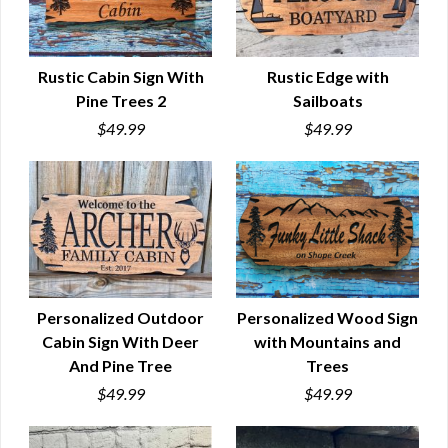
Rustic Cabin Sign With
Rustic Edge with
Pine Trees 2
Sailboats
QUICK VIEW
QUICK VIEW
$49.99
$49.99
Personalized Outdoor
Personalized Wood Sign
Cabin Sign With Deer
with Mountains and
QUICK VIEW
QUICK VIEW
And Pine Tree
Trees
$49.99
$49.99