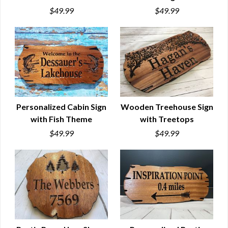
$49.99
$49.99
Personalized Cabin Sign
Wooden Treehouse Sign
with Fish Theme
with Treetops
QUICK VIEW
QUICK VIEW
$49.99
$49.99