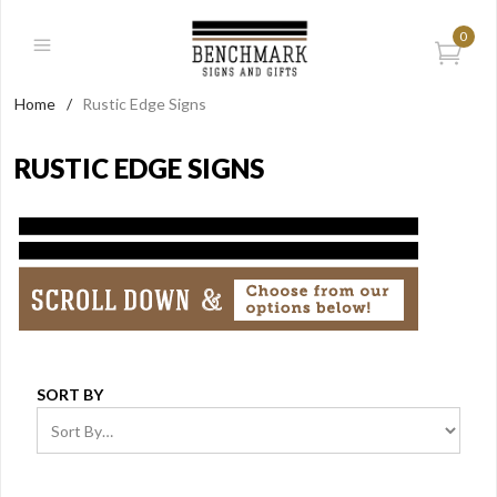
0
Home
/
Rustic Edge Signs
RUSTIC EDGE SIGNS
SORT BY