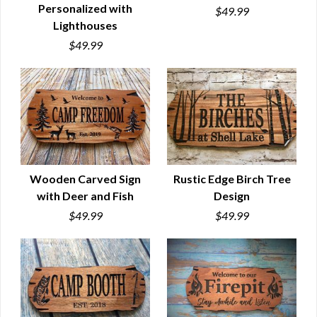
Personalized with
$49.99
QUICK VIEW
QUICK VIEW
Lighthouses
$49.99
Wooden Carved Sign
Rustic Edge Birch Tree
with Deer and Fish
Design
QUICK VIEW
QUICK VIEW
$49.99
$49.99