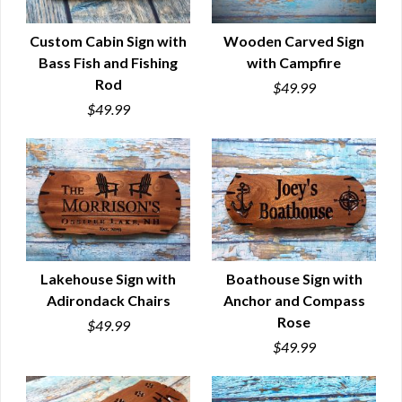
Custom Cabin Sign with
Wooden Carved Sign
Bass Fish and Fishing
with Campfire
QUICK VIEW
QUICK VIEW
Rod
$49.99
$49.99
Lakehouse Sign with
Boathouse Sign with
Adirondack Chairs
Anchor and Compass
QUICK VIEW
QUICK VIEW
Rose
$49.99
$49.99