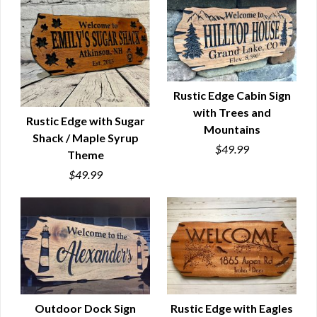
Rustic Edge Cabin Sign
with Trees and
QUICK VIEW
Rustic Edge with Sugar
Mountains
Shack / Maple Syrup
QUICK VIEW
$49.99
Theme
$49.99
Outdoor Dock Sign
Rustic Edge with Eagles