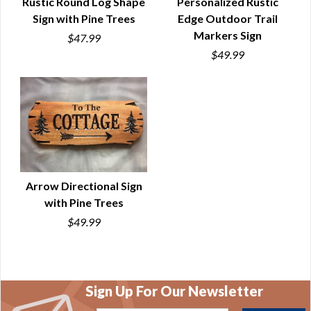
Rustic Round Log Shape
Personalized Rustic
Sign with Pine Trees
Edge Outdoor Trail
QUICK VIEW
QUICK VIEW
Markers Sign
$47.99
$49.99
Arrow Directional Sign
with Pine Trees
QUICK VIEW
$49.99
Sign Up For Our Newsletter