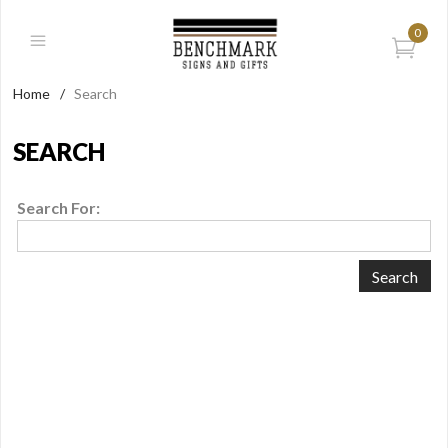
0
Home
/
Search
SEARCH
Search For: