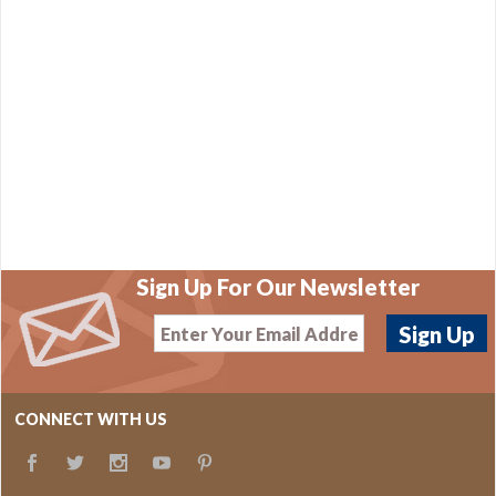
Sign Up For Our Newsletter
CONNECT WITH US