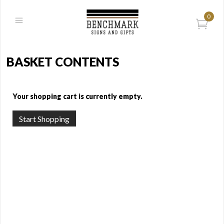
0
BASKET CONTENTS
Your shopping cart is currently empty.
Start Shopping