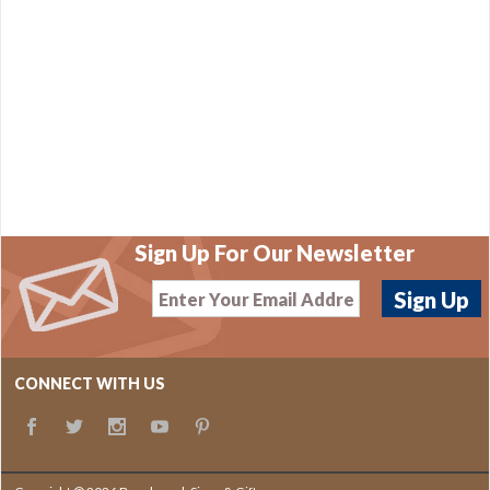
Sign Up For Our Newsletter
CONNECT WITH US