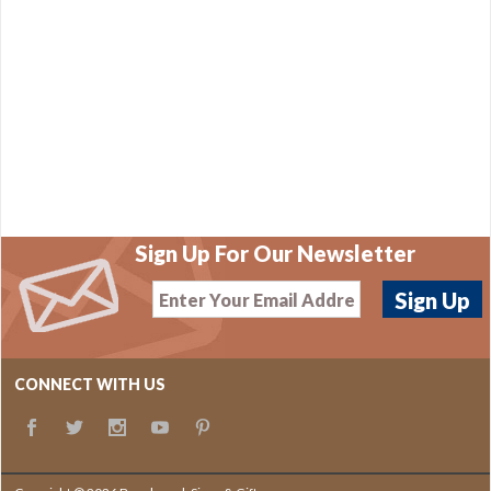
Sign Up For Our Newsletter
CONNECT WITH US