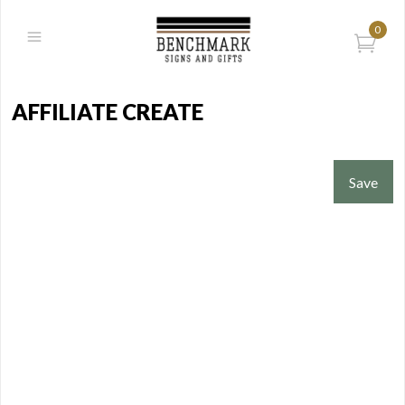
0
AFFILIATE CREATE