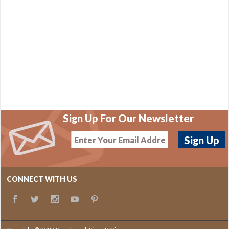
Sign Up For Our Newsletter
CONNECT WITH US