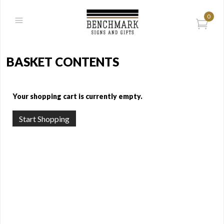
0
BASKET CONTENTS
Your shopping cart is currently empty.
Start Shopping