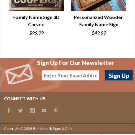
Family Name Sign 3D
Personalized Wooden
Carved
Family Name Sign
QUICK VIEW
QUICK VIEW
$99.99
$49.99
Sign Up For Our Newsletter
CONNECT WITH US
Copyright © 2026 Benchmark Signs & Gifts