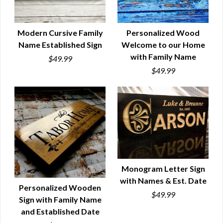
Modern Cursive Family
Personalized Wood
Name Established Sign
Welcome to our Home
QUICK VIEW
QUICK VIEW
with Family Name
$49.99
$49.99
Monogram Letter Sign
with Names & Est. Date
QUICK VIEW
Personalized Wooden
$49.99
Sign with Family Name
QUICK VIEW
and Established Date