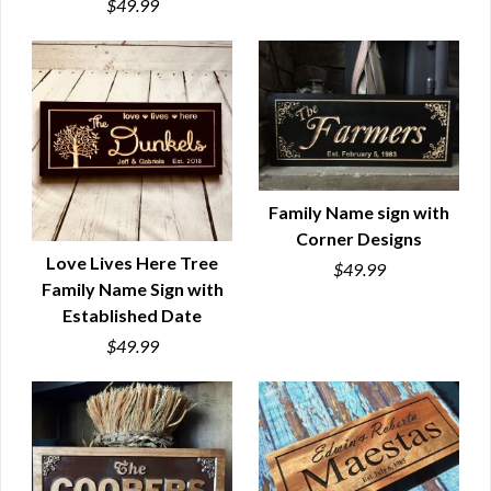
$49.99
Family Name sign with
Corner Designs
QUICK VIEW
Love Lives Here Tree
$49.99
Family Name Sign with
QUICK VIEW
Established Date
$49.99