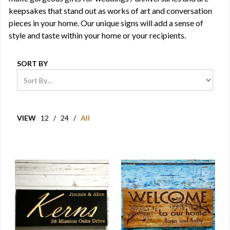
keepsakes that stand out as works of art and conversation
pieces in your home. Our unique signs will add a sense of
style and taste within your home or your recipients.
SORT BY
VIEW
12
/
24
/
All