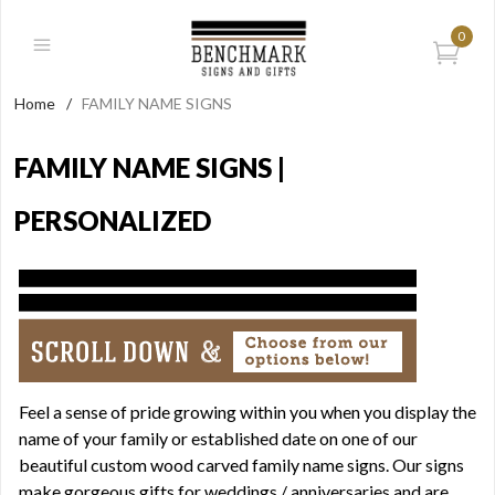
0
Home
/
FAMILY NAME SIGNS
FAMILY NAME SIGNS |
PERSONALIZED
Feel a sense of pride growing within you when you display the
name of your family or established date on one of our
beautiful custom wood carved family name signs. Our signs
make gorgeous gifts for weddings / anniversaries and are